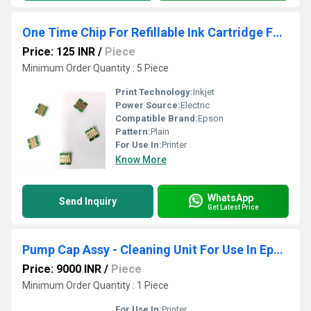
One Time Chip For Refillable Ink Cartridge For Epson Surecolor T3270- T5270- T7270
Price: 125 INR
/
Piece
Minimum Order Quantity : 5 Piece
Print Technology:
Inkjet
Power Source:
Electric
Compatible Brand:
Epson
Pattern:
Plain
For Use In:
Printer
Know More
WhatsApp
Send Inquiry
Get Latest Price
Pump Cap Assy - Cleaning Unit For Use In Epson SureColor Printer F6070- F6270
Price: 9000 INR
/
Piece
Minimum Order Quantity : 1 Piece
For Use In:
Printer