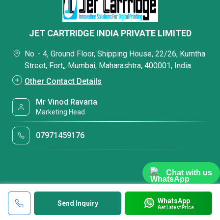
JET CARTRIDGE INDIA PRIVATE LIMITED
No. - 4, Ground Floor, Shipping House, 22/26, Kumtha
Street, Fort,, Mumbai, Maharashtra, 400001, India
Other Contact Details
Mr Vinod Ravaria
Marketing Head
07971459176
Chat with us
WhatsApp
Send Inquiry
Get Latest Price