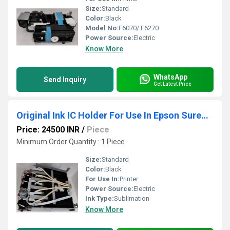
Size:
Standard
Color:
Black
Model No:
F6070/ F6270
Power Source:
Electric
Know More
WhatsApp
Send Inquiry
Get Latest Price
Original Ink IC Holder For Use In Epson SureColor Printer T3070- T3270- T5070- T5270- T7070- T7270
Price: 24500 INR
/
Piece
Minimum Order Quantity : 1 Piece
Size:
Standard
Color:
Black
For Use In:
Printer
Power Source:
Electric
Ink Type:
Sublimation
Know More