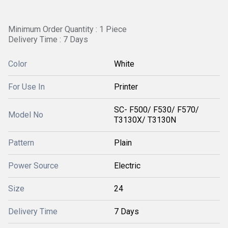
Minimum Order Quantity : 1 Piece
Delivery Time : 7 Days
Color
White
For Use In
Printer
SC- F500/ F530/ F570/
Model No
T3130X/ T3130N
Pattern
Plain
Power Source
Electric
Size
24
Delivery Time
7 Days