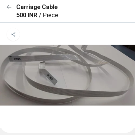
Carriage Cable
500 INR
/ Piece