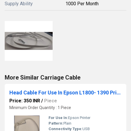
Supply Ability
1000 Per Month
More Similar Carriage Cable
Head Cable For Use In Epson L1800- 1390 Printer
Price: 350 INR
/
Piece
Minimum Order Quantity : 1 Piece
For Use In:
Epson Printer
Pattern:
Plain
Connectivity Type:
USB