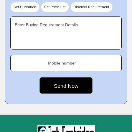
Get Quotation
Get Price List
Discuss Requirement
Enter Buying Requirement Details
Mobile number