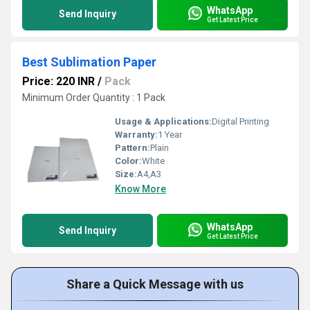
WhatsApp
Send Inquiry
Get Latest Price
Best Sublimation Paper
Price: 220 INR
/
Pack
Minimum Order Quantity : 1 Pack
Usage & Applications:
Digital Printing
Warranty:
1 Year
Pattern:
Plain
Color:
White
Size:
A4,A3
Know More
WhatsApp
Send Inquiry
Get Latest Price
Share a Quick Message with us