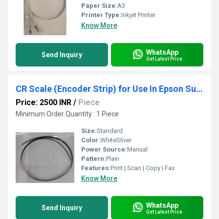
Paper Size:
A3
Printer Type:
Inkjet Printer
Know More
WhatsApp
Send Inquiry
Get Latest Price
CR Scale (Encoder Strip) for Use In Epson SureColor Printer T5070- T5270- T5050- T5850
Price: 2500 INR
/
Piece
Minimum Order Quantity : 1 Piece
Size:
Standard
Color:
WhiteSliver
Power Source:
Manual
Pattern:
Plain
Features:
Print | Scan | Copy | Fax
Know More
WhatsApp
Send Inquiry
Get Latest Price