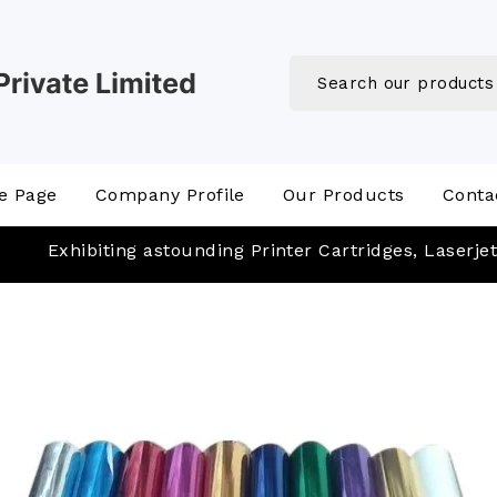
e Page
Company Profile
Our Products
Conta
Exhibiting astounding Printer Cartridges, Laserjet Cartri