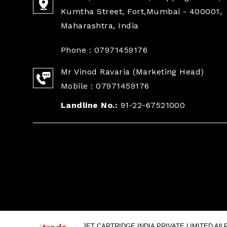
Kumtha Street, Fort,Mumbai - 400001,
Maharashtra, India
Phone :
07971459176
Mr Vinod Ravaria
(
Marketing Head
)
Mobile :
07971459176
Landline No.:
91-22-67521000
JET CARTRIDGE INDIA PRIVATE LIMITED All Ri