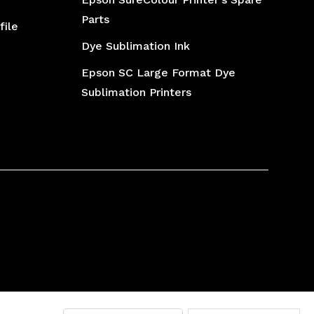
Parts
file
Dye Sublimation Ink
Epson SC Large Format Dye
Sublimation Printers
Printer Ink
Inkjet Inks
Epson L1800 Printer Spares Part
DTF Printer
Laser Toner Powders
Desktop Printer Spair Part
Inkjet Cartridge
Laser Toner Cartridge