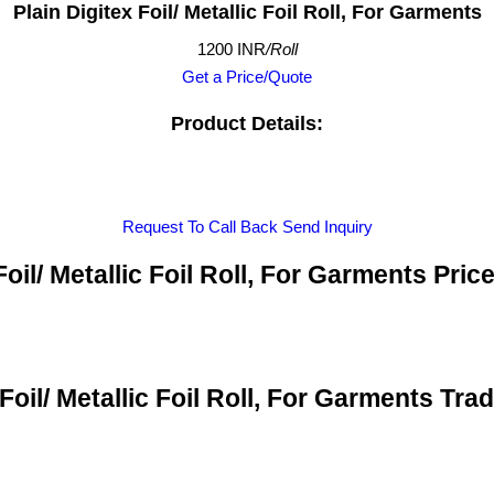
Plain Digitex Foil/ Metallic Foil Roll, For Garments
1200 INR
/Roll
Get a Price/Quote
Product Details:
Request To Call Back
Send Inquiry
Foil/ Metallic Foil Roll, For Garments Pri
 Foil/ Metallic Foil Roll, For Garments Tra