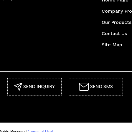
Company Pro
Our Products
Contact Us
Site Map
SEND INQUIRY
SEND SMS
ghts Reserved.
(Terms of Use)