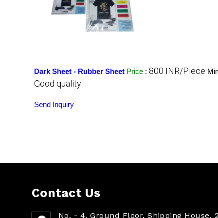
800 INR/Piece
Dark Sheet - Rubber Sheet
Price
:
Min
Good quality
Send Inquiry
Contact Us
No. - 4, Ground Floor, Shipping House, 