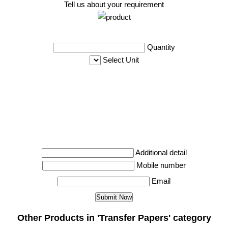
Tell us about your requirement
Quantity
Select Unit
Additional detail
Mobile number
Email
Other Products in 'Transfer Papers' category