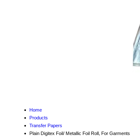
Home
Products
Transfer Papers
Plain Digitex Foil/ Metallic Foil Roll, For Garments