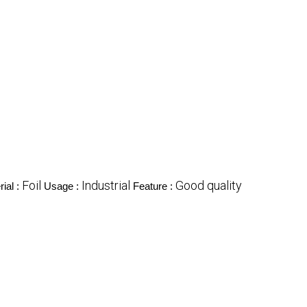
Foil
Industrial
Good quality
ial :
Usage :
Feature :