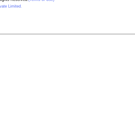
vate Limited.