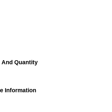
ce And Quantity
de Information