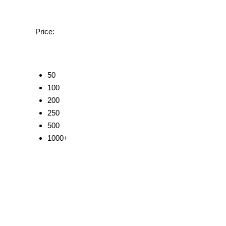
Price:
50
100
200
250
500
1000+