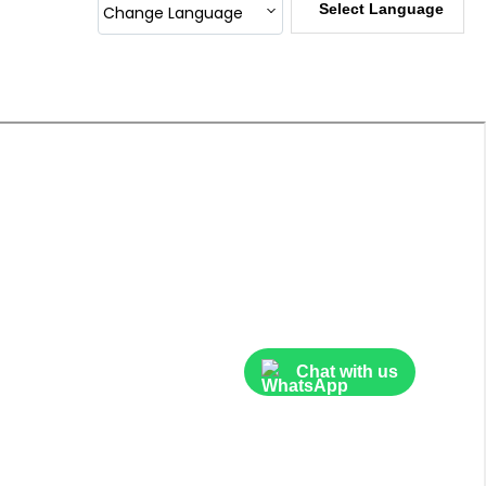
Select Language
Change Language
Sublimation Heat Press Machine
Corporate Gifts
Laser Printer Refilling Material
DTF INK
Heat Transfer Sublimation Papers
InkJet Photo Paper
ID CARD HOLDER
ID Card Materials
Cutting Machines
Chat with us
Id Card Accessories
Inkjet Pigment Ink
TPU PU PVC And Metallic Vinyl