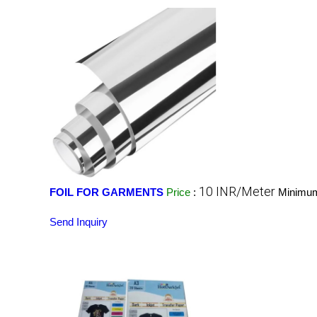
10 INR/Meter
FOIL FOR GARMENTS
Price
:
Minimum
Send Inquiry