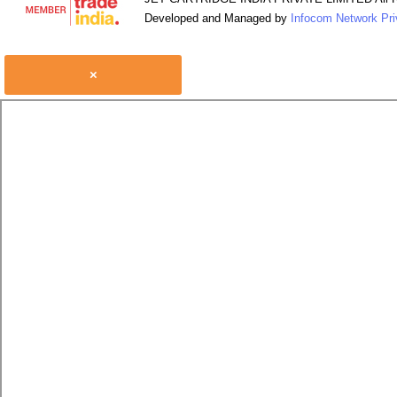
Developed and Managed by
Infocom Network Pri
×