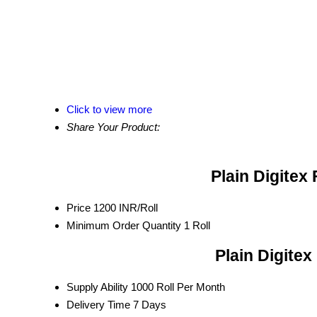
Click to view more
Share Your Product:
Plain Digitex 
Price
1200 INR/Roll
Minimum Order Quantity
1 Roll
Plain Digitex
Supply Ability
1000 Roll Per Month
Delivery Time
7 Days