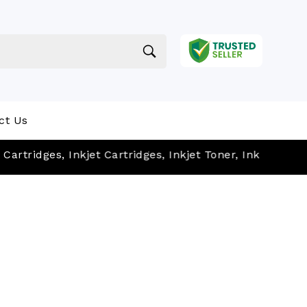
ct Us
dges, Inkjet Cartridges, Inkjet Toner, Ink Cartridges, et