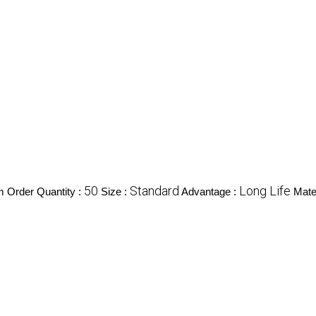
50
Standard
Long Life
 Order Quantity :
Size :
Advantage :
Mater