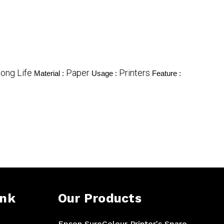
ong Life
Paper
Printers
Material :
Usage :
Feature :
ink
Our Products
Epson SureColour Printer's Spare