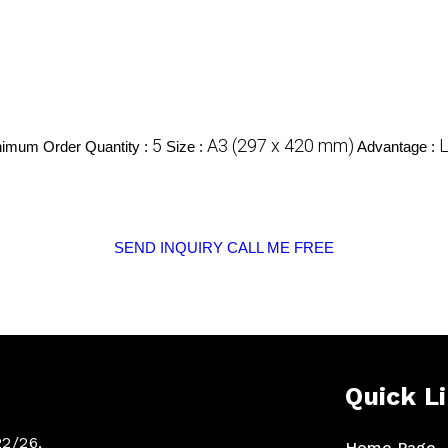
5
A3 (297 x 420 mm)
L
imum Order Quantity :
Size :
Advantage :
SEND INQUIRY
CALL ME FREE
Quick L
22/26,
Home Page