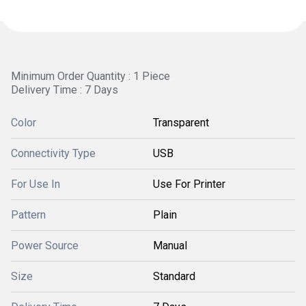
Minimum Order Quantity : 1 Piece
Delivery Time : 7 Days
Color
Transparent
Connectivity Type
USB
For Use In
Use For Printer
Pattern
Plain
Power Source
Manual
Size
Standard