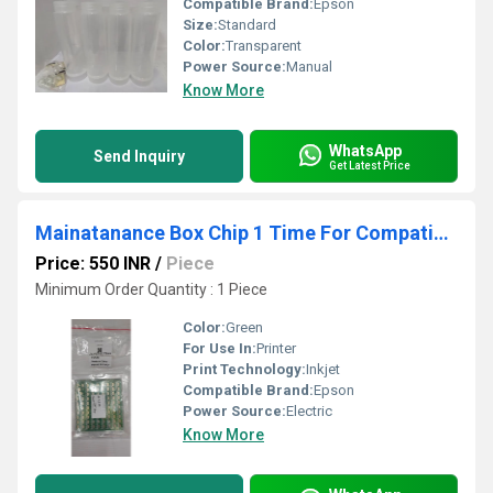
Compatible Brand:
Epson
Size:
Standard
Color:
Transparent
Power Source:
Manual
Know More
WhatsApp
Send Inquiry
Get Latest Price
Mainatanance Box Chip 1 Time For Compatible With Epson SC-F530-F531- T3130- T5130 Printer
Price: 550 INR
/
Piece
Minimum Order Quantity : 1 Piece
Color:
Green
For Use In:
Printer
Print Technology:
Inkjet
Compatible Brand:
Epson
Power Source:
Electric
Know More