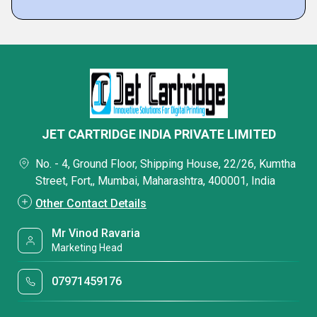
JET CARTRIDGE INDIA PRIVATE LIMITED
No. - 4, Ground Floor, Shipping House, 22/26, Kumtha
Street, Fort,, Mumbai, Maharashtra, 400001, India
Other Contact Details
Mr Vinod Ravaria
Marketing Head
07971459176