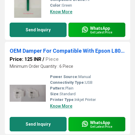
Color:
Green
Know More
WhatsApp
Send Inquiry
Get Latest Price
OEM Damper For Compatible With Epson L805- L1800- L3110- L3210- L3116 Printer
Price: 125 INR
/
Piece
Minimum Order Quantity : 6 Piece
Power Source:
Manual
Connectivity Type:
USB
Pattern:
Plain
Size:
Standard
Printer Type:
Inkjet Printer
Know More
WhatsApp
Send Inquiry
Get Latest Price