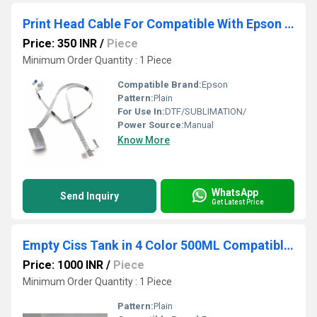
Print Head Cable For Compatible With Epson L800 - L805 - L810 - L850 Printer
Price: 350 INR
/
Piece
Minimum Order Quantity : 1 Piece
Compatible Brand:
Epson
Pattern:
Plain
For Use In:
DTF/SUBLIMATION/
Power Source:
Manual
Know More
WhatsApp
Send Inquiry
Get Latest Price
Empty Ciss Tank in 4 Color 500ML Compatible For HP 576d- 577d & Epson 4 Color Printer
Price: 1000 INR
/
Piece
Minimum Order Quantity : 1 Piece
Pattern:
Plain