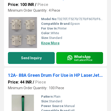
Price: 100 INR
/
Piece
Minimum Order Quantity : 4 Piece
Model No:
T3270T/T5270/7270/F6070/F6270/B6000/B6070
Compatible Brand:
Epson
For Use In:
Printer
Color:
White
Size:
Standard
Know More
WhatsApp
Send Inquiry
Get Latest Price
12A- 88A Green Drum For Use in HP LaserJet Printer 1007- 1008- 1010- 1020 Model
Price: 44 INR
/
Piece
Minimum Order Quantity : 100 Piece
Pattern:
Plain
Size:
Standard
Power Source:
Manual
Compatible Brand:
HP