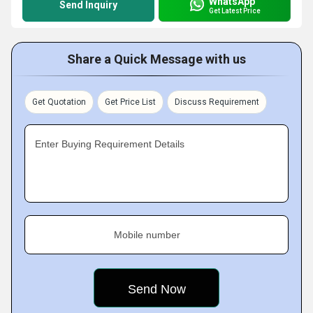
WhatsApp
Send Inquiry
Get Latest Price
Share a Quick Message with us
Get Quotation
Get Price List
Discuss Requirement
Enter Buying Requirement Details
Mobile number