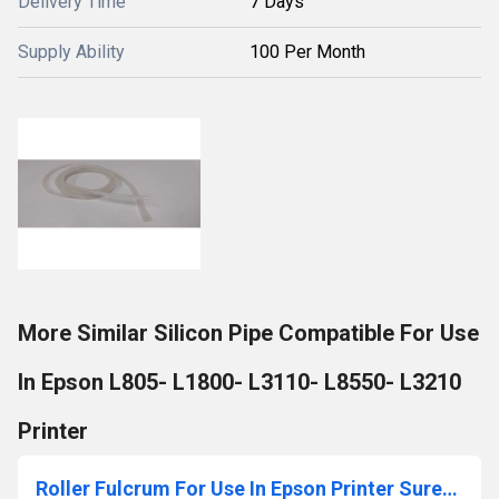
Delivery Time
7 Days
Supply Ability
100 Per Month
More Similar Silicon Pipe Compatible For Use
In Epson L805- L1800- L3110- L8550- L3210
Printer
Roller Fulcrum For Use In Epson Printer SureColor