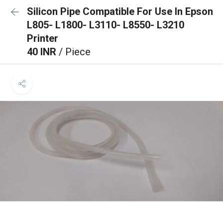
Silicon Pipe Compatible For Use In Epson
L805- L1800- L3110- L8550- L3210
Printer
40 INR
/ Piece