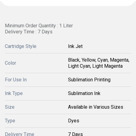
Minimum Order Quantity : 1 Liter
Delivery Time : 7 Days
Cartridge Style
Ink Jet
Black, Yellow, Cyan, Magenta,
Color
Light Cyan, Light Magenta
For Use In
Sublimation Printing
Ink Type
Sublimation Ink
Size
Available in Various Sizes
Type
Dyes
Delivery Time
7 Days