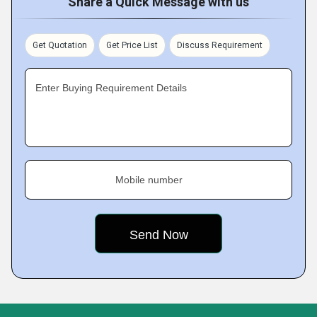
Share a Quick Message with us
Get Quotation
Get Price List
Discuss Requirement
Enter Buying Requirement Details
Mobile number