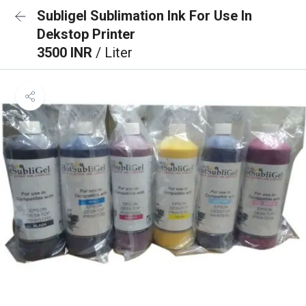
Subligel Sublimation Ink For Use In
Dekstop Printer
3500 INR
/ Liter