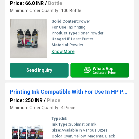
Price: 66.0 INR
/
Bottle
Minimum Order Quantity : 100 Bottle
Solid Content:
Power
For Use In:
Printing
Product Type:
Toner Powder
Usage:
HP Laser Printer
Material:
Powder
Know More
WhatsApp
Send Inquiry
Get Latest Price
Printing Ink Compatible With For Use In HP Printer GT 58205810
Price: 250 INR
/
Piece
Minimum Order Quantity : 4 Piece
Type:
Ink
Ink Type:
Sublimation Ink
Size:
Available in Various Sizes
Color:
Cyan, Yellow, Magenta, Black