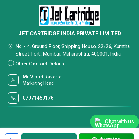
JET CARTRIDGE INDIA PRIVATE LIMITED
No. - 4, Ground Floor, Shipping House, 22/26, Kumtha
Street, Fort,, Mumbai, Maharashtra, 400001, India
Other Contact Details
Mr Vinod Ravaria
Marketing Head
07971459176
Chat with us