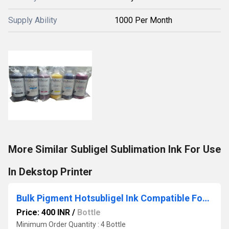
Supply Ability
1000 Per Month
More Similar Subligel Sublimation Ink For Use
In Dekstop Printer
Bulk Pigment Hotsubligel Ink Compatible For Use In Epson L3110- L3310- L3316- L3216- L3210 Printer
Price: 400 INR
/
Bottle
Minimum Order Quantity : 4 Bottle