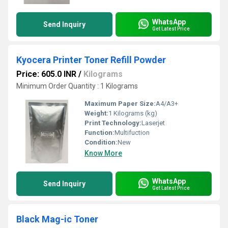
WhatsApp
Send Inquiry
Get Latest Price
Kyocera Printer Toner Refill Powder
Price: 605.0 INR
/
Kilograms
Minimum Order Quantity : 1 Kilograms
Maximum Paper Size:
A4/A3+
Weight:
1 Kilograms (kg)
Print Technology:
Laserjet
Function:
Multifuction
Condition:
New
Know More
WhatsApp
Send Inquiry
Get Latest Price
Black Mag-ic Toner