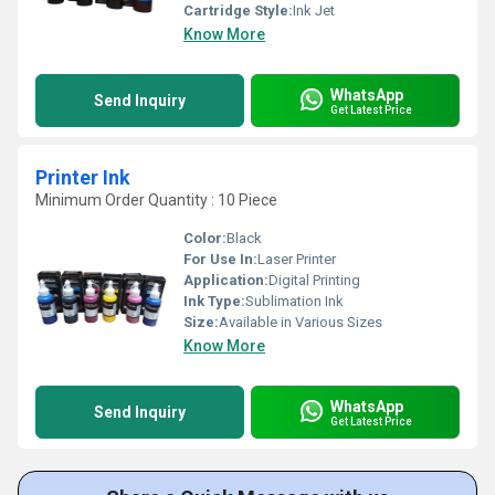
Cartridge Style:
Ink Jet
Know More
WhatsApp
Send Inquiry
Get Latest Price
Printer Ink
Minimum Order Quantity : 10 Piece
Color:
Black
For Use In:
Laser Printer
Application:
Digital Printing
Ink Type:
Sublimation Ink
Size:
Available in Various Sizes
Know More
WhatsApp
Send Inquiry
Get Latest Price