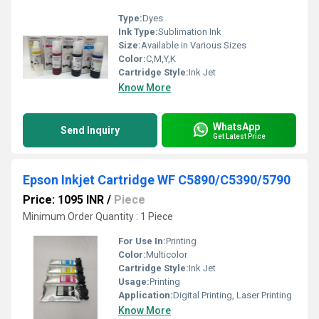
Type:
Dyes
Ink Type:
Sublimation Ink
Size:
Available in Various Sizes
Color:
C,M,Y,K
Cartridge Style:
Ink Jet
Know More
WhatsApp
Send Inquiry
Get Latest Price
Epson Inkjet Cartridge WF C5890/C5390/5790
Price: 1095 INR
/
Piece
Minimum Order Quantity : 1 Piece
For Use In:
Printing
Color:
Multicolor
Cartridge Style:
Ink Jet
Usage:
Printing
Application:
Digital Printing, Laser Printing
Know More