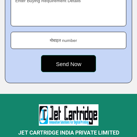
Enter Buying Requirement Details
मोबाइल number
JET CARTRIDGE INDIA PRIVATE LIMITED