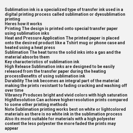
Sublimation ink is a specialized type of transfer ink used in a
digital printing process called sublimation or dyesublimation
printing
Heres how it works
Printing The design is printed onto special transfer paper
using sublimation inks
Heat and Pressure Application The printed paper is placed
onto the desired product like a Tshirt mug or phone case and
heated using a heat press
Sublimation The heat turns the solid inks into a gas and the
material absorbs them
Key characteristics of sublimation ink
High Release Sublimation inks are designed to be easily
released from the transfer paper during the heating
processBenefits of using sublimation ink
Durability The ink becomes an integral part of the material
making the prints resistant to fading cracking and washing off
over time
Vibrancy Produces bright and vivid colors with high saturation
HighResolution Can achieve higherresolution prints compared
to some other printing methods
Note Sublimation printing works best on white or lightcolored
materials as there is no white ink in the sublimation process
Also its most suitable for materials with a high polyester
content the less polyester the more faded the prints may
appear