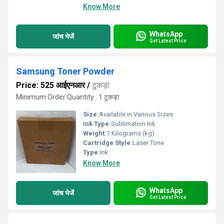
Know More
WhatsApp
जांच भेजें
Get Latest Price
Samsung Toner Powder
Price: 525 आईएनआर
/
टुकड़ा
Minimum Order Quantity : 1 टुकड़ा
Size:
Available in Various Sizes
Ink Type:
Sublimation Ink
Weight:
1 Kilograms (kg)
Cartridge Style:
Laser Tone
Type:
Ink
Know More
WhatsApp
जांच भेजें
Get Latest Price