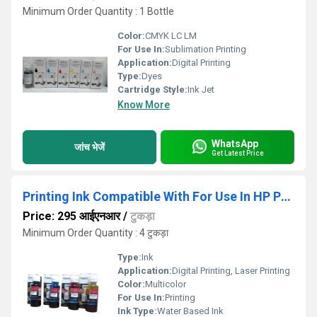
Minimum Order Quantity : 1 Bottle
Color:
CMYK LC LM
For Use In:
Sublimation Printing
Application:
Digital Printing
Type:
Dyes
Cartridge Style:
Ink Jet
Know More
WhatsApp
जांच भेजें
Get Latest Price
Printing Ink Compatible With For Use In HP Printer GT 5820-5810
Price: 295 आईएनआर
/
टुकड़ा
Minimum Order Quantity : 4 टुकड़ा
Type:
Ink
Application:
Digital Printing, Laser Printing
Color:
Multicolor
For Use In:
Printing
Ink Type:
Water Based Ink