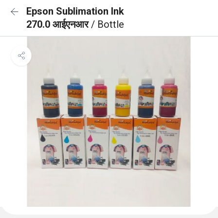
Epson Sublimation Ink
270.0 आईएनआर
/ Bottle