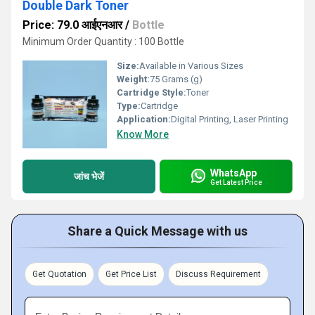
Double Dark Toner
Price: 79.0 आईएनआर
/
Bottle
Minimum Order Quantity : 100 Bottle
Size:
Available in Various Sizes
Weight:
75 Grams (g)
Cartridge Style:
Toner
Type:
Cartridge
Application:
Digital Printing, Laser Printing
Know More
WhatsApp
जांच भेजें
Get Latest Price
Share a Quick Message with us
Get Quotation
Get Price List
Discuss Requirement