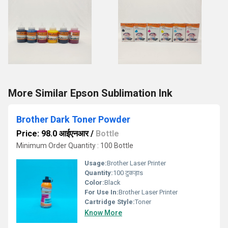
More Similar Epson Sublimation Ink
Brother Dark Toner Powder
Price: 98.0 आईएनआर
/
Bottle
Minimum Order Quantity : 100 Bottle
Usage:
Brother Laser Printer
Quantity:
100 टुकड़ाs
Color:
Black
For Use In:
Brother Laser Printer
Cartridge Style:
Toner
Know More