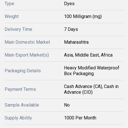
Type
Dyes
Weight
100 Milligram (mg)
Delivery Time
7 Days
Main Domestic Market
Maharashtra
Main Export Market(s)
Asia, Middle East, Africa
Heavy Modified Waterproof
Packaging Details
Box Packaging.
Cash Advance (CA), Cash in
Payment Terms
Advance (CID)
Sample Available
No
Supply Ability
1000 Per Month