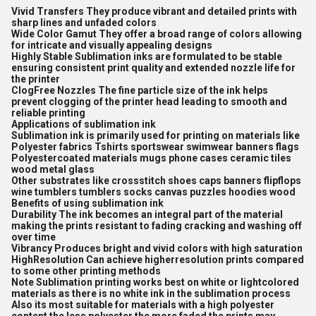
Vivid Transfers They produce vibrant and detailed prints with
sharp lines and unfaded colors
Wide Color Gamut They offer a broad range of colors allowing
for intricate and visually appealing designs
Highly Stable Sublimation inks are formulated to be stable
ensuring consistent print quality and extended nozzle life for
the printer
ClogFree Nozzles The fine particle size of the ink helps
prevent clogging of the printer head leading to smooth and
reliable printing
Applications of sublimation ink
Sublimation ink is primarily used for printing on materials like
Polyester fabrics Tshirts sportswear swimwear banners flags
Polyestercoated materials mugs phone cases ceramic tiles
wood metal glass
Other substrates like crossstitch shoes caps banners flipflops
wine tumblers tumblers socks canvas puzzles hoodies wood
Benefits of using sublimation ink
Durability The ink becomes an integral part of the material
making the prints resistant to fading cracking and washing off
over time
Vibrancy Produces bright and vivid colors with high saturation
HighResolution Can achieve higherresolution prints compared
to some other printing methods
Note Sublimation printing works best on white or lightcolored
materials as there is no white ink in the sublimation process
Also its most suitable for materials with a high polyester