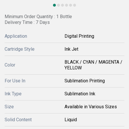
Minimum Order Quantity : 1 Bottle
Delivery Time : 7 Days
Application
Digital Printing
Cartridge Style
Ink Jet
BLACK / CYAN / MAGENTA /
Color
YELLOW
For Use In
Sublimation Printing
Ink Type
Sublimation Ink
Size
Available in Various Sizes
Solid Content
Liquid