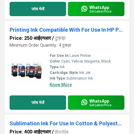
WhatsApp
जांच भेजें
Get Latest Price
Printing Ink Compatible With For Use In HP Printer GT 58205810
Price: 250 आईएनआर
/
टुकड़ा
Minimum Order Quantity : 4 टुकड़ा
For Use In:
Laser Printer
Color:
Cyan, Yellow, Magenta, Black
Type:
Ink
Cartridge Style:
Ink Jet
Ink Type:
Sublimation Ink
Know More
WhatsApp
जांच भेजें
Get Latest Price
Sublimation Ink For Use In Cotton & Polyester T-shirt
Price: 400 आईएनआर
/
Bottle