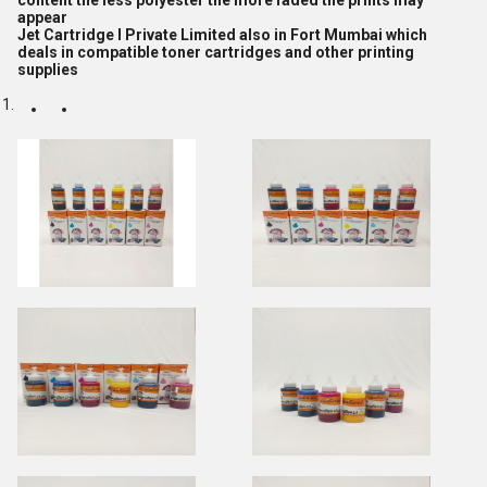
content the less polyester the more faded the prints may
appear
Jet Cartridge I Private Limited also in Fort Mumbai which
deals in compatible toner cartridges and other printing
supplies