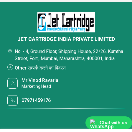
JET CARTRIDGE INDIA PRIVATE LIMITED
No. - 4, Ground Floor, Shipping House, 22/26, Kumtha
Street, Fort,, Mumbai, Maharashtra, 400001, India
Other सम्पर्क करने का विवरण
Mr Vinod Ravaria
Marketing Head
07971459176
Chat with us