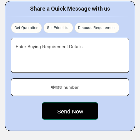
Share a Quick Message with us
Get Quotation
Get Price List
Discuss Requirement
Enter Buying Requirement Details
मोबाइल number