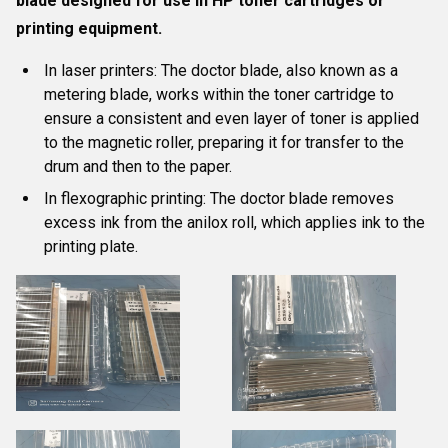
blade designed for use in HP toner cartridges or
printing equipment
.
In laser printers:
The doctor blade, also known as a
metering blade, works within the toner cartridge to
ensure a consistent and even layer of toner is applied
to the magnetic roller, preparing it for transfer to the
drum and then to the paper.
In flexographic printing:
The doctor blade removes
excess ink from the anilox roll, which applies ink to the
printing plate.