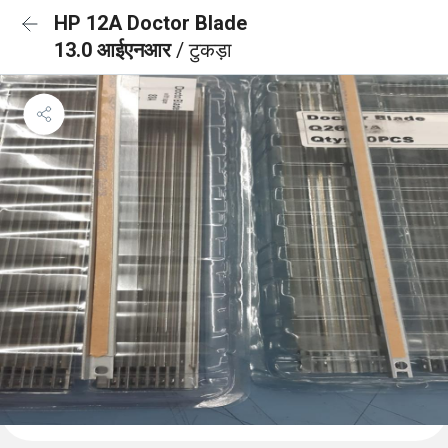
HP 12A Doctor Blade
13.0 आईएनआर
/ टुकड़ा