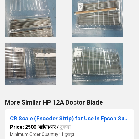
More Similar HP 12A Doctor Blade
CR Scale (Encoder Strip) for Use In Epson SureColor Printer T5070- T5270- T5050- T5850
Price: 2500 आईएनआर
/
टुकड़ा
Minimum Order Quantity : 1 टुकड़ा