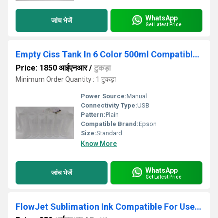
WhatsApp
जांच भेजें
Get Latest Price
Empty Ciss Tank In 6 Color 500ml Compatible For Epson L800- L805- L1800- 1390 Printer
Price: 1850 आईएनआर
/
टुकड़ा
Minimum Order Quantity : 1 टुकड़ा
Power Source:
Manual
Connectivity Type:
USB
Pattern:
Plain
Compatible Brand:
Epson
Size:
Standard
Know More
WhatsApp
जांच भेजें
Get Latest Price
FlowJet Sublimation Ink Compatible For Use in Epson SC-F530 F531 T3130X T3130N