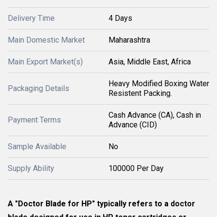
Delivery Time
4 Days
Main Domestic Market
Maharashtra
Main Export Market(s)
Asia, Middle East, Africa
Heavy Modified Boxing Water
Packaging Details
Resistent Packing.
Cash Advance (CA), Cash in
Payment Terms
Advance (CID)
Sample Available
No
Supply Ability
100000 Per Day
A "Doctor Blade for HP" typically refers to a
doctor