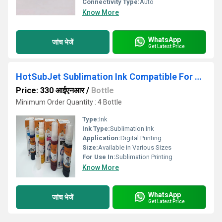
Connectivity Type:
Auto
Know More
WhatsApp
जांच भेजें
Get Latest Price
HotSubJet Sublimation Ink Compatible For Use in Epson L14150 L15150 L15160 Printer
Price: 330 आईएनआर
/
Bottle
Minimum Order Quantity : 4 Bottle
Type:
Ink
Ink Type:
Sublimation Ink
Application:
Digital Printing
Size:
Available in Various Sizes
For Use In:
Sublimation Printing
Know More
WhatsApp
जांच भेजें
Get Latest Price