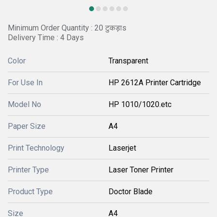
Minimum Order Quantity : 20 टुकड़ाs
Delivery Time : 4 Days
Color
Transparent
For Use In
HP 2612A Printer Cartridge
Model No
HP 1010/1020.etc
Paper Size
A4
Print Technology
Laserjet
Printer Type
Laser Toner Printer
Product Type
Doctor Blade
Size
A4