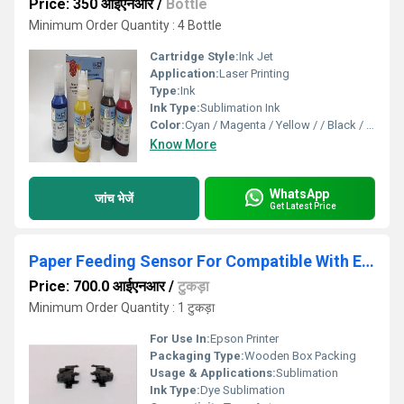
Price: 350 आईएनआर
/
Bottle
Minimum Order Quantity : 4 Bottle
Cartridge Style:
Ink Jet
Application:
Laser Printing
Type:
Ink
Ink Type:
Sublimation Ink
Color:
Cyan / Magenta / Yellow / / Black / Matte Black
Know More
WhatsApp
जांच भेजें
Get Latest Price
Paper Feeding Sensor For Compatible With Epson SureColor Printer All Model
Price: 700.0 आईएनआर
/
टुकड़ा
Minimum Order Quantity : 1 टुकड़ा
For Use In:
Epson Printer
Packaging Type:
Wooden Box Packing
Usage & Applications:
Sublimation
Ink Type:
Dye Sublimation