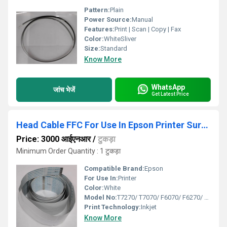
Pattern:
Plain
Power Source:
Manual
Features:
Print | Scan | Copy | Fax
Color:
WhiteSliver
Size:
Standard
Know More
WhatsApp
जांच भेजें
Get Latest Price
Head Cable FFC For Use In Epson Printer Sure Color
Price: 3000 आईएनआर
/
टुकड़ा
Minimum Order Quantity : 1 टुकड़ा
Compatible Brand:
Epson
For Use In:
Printer
Color:
White
Model No:
T7270/ T7070/ F6070/ F6270/ B6000/ B6070
Print Technology:
Inkjet
Know More